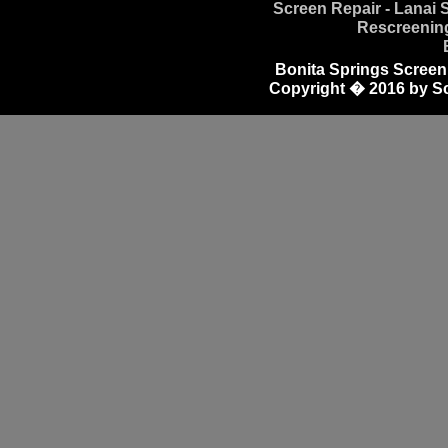
Screen Repair - Lanai 
Rescreening 
Bonita Springs Screen
Copyright � 2016 by S