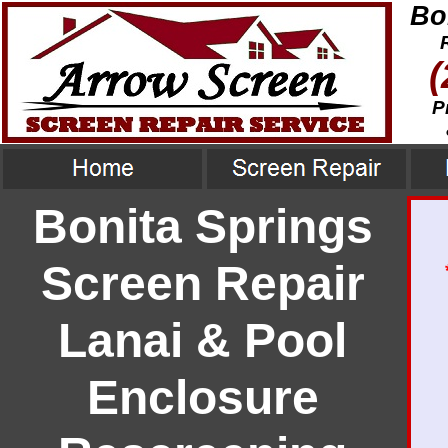
Bo
(
P
Bonita Springs
Screen Repair
Lanai & Pool
Enclosure