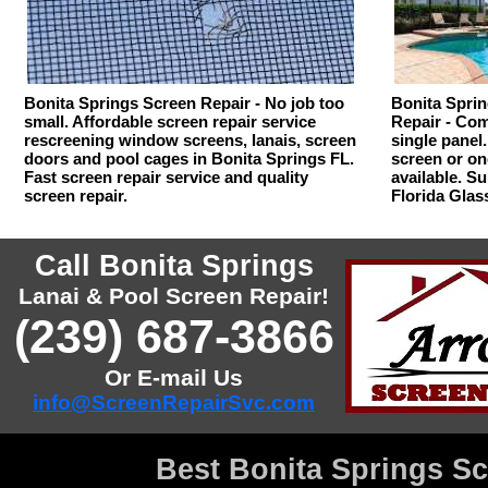
Bonita Springs Screen Repair - No job too
Bonita Spri
small. Affordable screen repair service
Repair - Com
rescreening window screens, lanais, screen
single panel.
doors and pool cages in Bonita Springs FL.
screen or on
Fast screen repair service and quality
available. S
screen repair.
Florida Glas
Call Bonita Springs
Lanai & Pool Screen Repair!
(239) 687-3866
Or E-mail Us
info@ScreenRepairSvc.com
Best Bonita Springs S