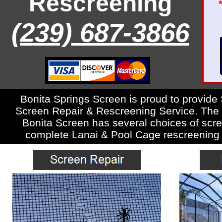
Rescreening
(239) 687-3866
Bonita Springs Screen is proud to provide
Screen Repair & Rescreening Service. The ve
Bonita Screen has several choices of scre
complete Lanai & Pool Cage rescreening se